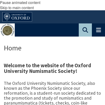
Pause animated content
Skip to main content
Home
Welcome to the website of the Oxford
University Numismatic Society!
The Oxford University Numismatic Society, also
known as the Phoenix Society since our
reformation, is a student-run society dedicated to
the promotion and study of numismatics and
paranumismatica (tickets, checks, coin-like