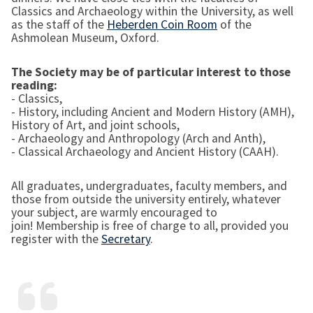
Classics and Archaeology within the University, as well
as the staff of the
Heberden Coin Room
of the
Ashmolean Museum, Oxford.
The Society may be of particular interest to those
reading:
- Classics,
- History, including Ancient and Modern History (AMH),
History of Art, and joint schools,
- Archaeology and Anthropology (Arch and Anth),
- Classical Archaeology and Ancient History (CAAH).
All graduates, undergraduates, faculty members, and
those from outside the university entirely, whatever
your subject, are warmly encouraged to
join! Membership is free of charge to all, provided you
register with the
Secretary
.