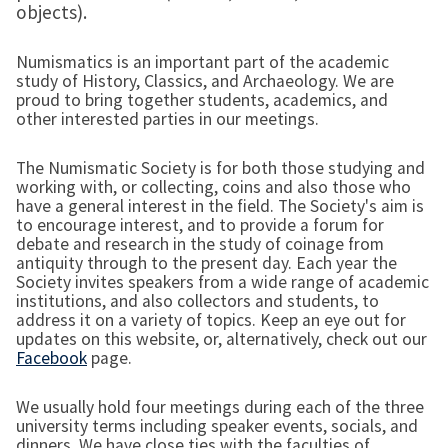
objects).
Numismatics is an important part of the academic
study of History, Classics, and Archaeology. We are
proud to bring together students, academics, and
other interested parties in our meetings.
The Numismatic Society is for both those studying and
working with, or collecting, coins and also those who
have a general interest in the field. The Society's aim is
to encourage interest, and to provide a forum for
debate and research in the study of coinage from
antiquity through to the present day. Each year the
Society invites speakers from a wide range of academic
institutions, and also collectors and students, to
address it on a variety of topics. Keep an eye out for
updates on this website, or, alternatively, check out our
Facebook
page.
We usually hold four meetings during each of the three
university terms including speaker events, socials, and
dinners. We have close ties with the faculties of