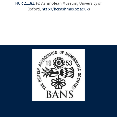
HCR
21181
. (© Ashmolean Museum, University of
Oxford,
http://hcr.ashmus.ox.ac.uk
)