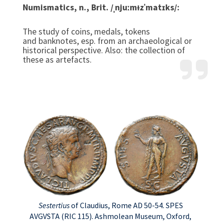
Numismatics, n., Brit. /ˌnjuːmᵻzˈmatɪks/:
The study of coins, medals, tokens
and banknotes, esp. from an archaeological or
historical perspective. Also: the collection of
these as artefacts.
Sestertius
of Claudius, Rome AD 50-54. SPES
AVGVSTA (RIC 115). Ashmolean Museum, Oxford,