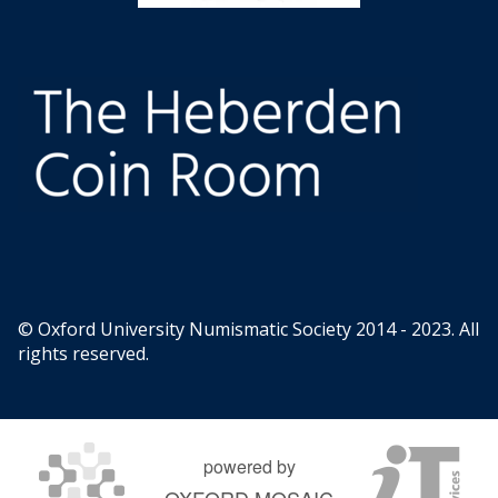
© Oxford University Numismatic Society 2014 - 2023. All
rights reserved.
powered by