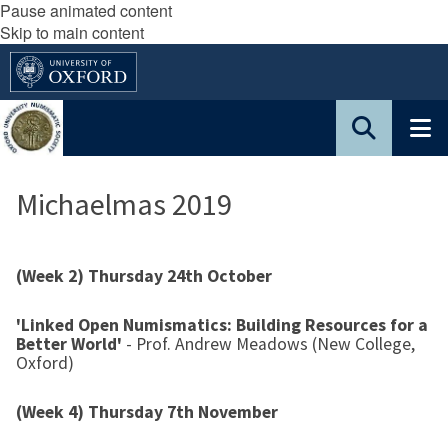
Pause animated content
Skip to main content
Michaelmas 2019
(Week 2) Thursday 24th October
'Linked Open Numismatics: Building Resources for a
Better World'
- Prof. Andrew Meadows (New College,
Oxford)
(Week 4) Thursday 7th November