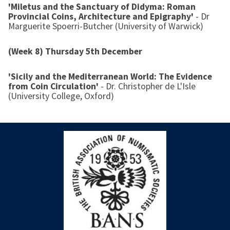
'Miletus and the Sanctuary of Didyma: Roman
Provincial Coins, Architecture and Epigraphy'
- Dr
Marguerite Spoerri-Butcher (University of Warwick)
(Week 8) Thursday 5th December
'Sicily and the Mediterranean World: The Evidence
from Coin Circulation'
- Dr. Christopher de L'Isle
(University College, Oxford)