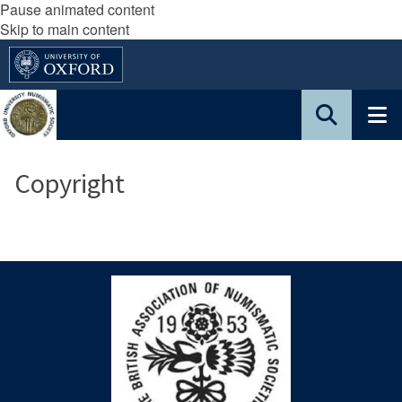
Pause animated content
Skip to main content
Copyright