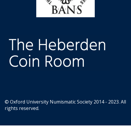
© Oxford University Numismatic Society 2014 - 2023. All
rights reserved.