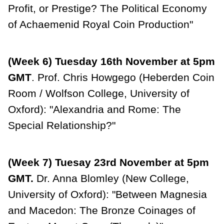
Profit, or Prestige? The Political Economy
of Achaemenid Royal Coin Production"
(Week 6) Tuesday 16th November at 5pm
GMT
. Prof. Chris Howgego (Heberden Coin
Room / Wolfson College, University of
Oxford): "Alexandria and Rome: The
Special Relationship?"
(Week 7) Tuesay 23rd November at 5pm
GMT.
Dr. Anna Blomley (New College,
University of Oxford): "Between Magnesia
and Macedon: The Bronze Coinages of