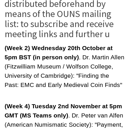
distributed beforehand by
means of the OUNS mailing
list: to subscribe and receive
meeting links and further u
(Week 2) Wednesday 20th October at
5pm BST (in person only)
. Dr. Martin Allen
(Fitzwilliam Museum / Wolfson College,
University of Cambridge): "Finding the
Past: EMC and Early Medieval Coin Finds"
(Week 4) Tuesday 2nd November at 5pm
GMT (MS Teams only)
. Dr. Peter van Alfen
(American Numismatic Society): "Payment,