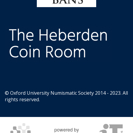
© Oxford University Numismatic Society 2014 - 2023. All
rights reserved.
powered by