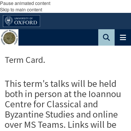
Pause animated content
Skip to main content
Term Card.
This term's talks will be held
both in person at the Ioannou
Centre for Classical and
Byzantine Studies and online
over MS Teams. Links will be