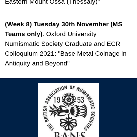
Eastern Mount Ossa (Thessaly)"
(Week 8) Tuesday 30th November (MS
Teams only)
. Oxford University
Numismatic Society Graduate and ECR
Colloquium 2021: "Base Metal Coinage in
Antiquity and Beyond"